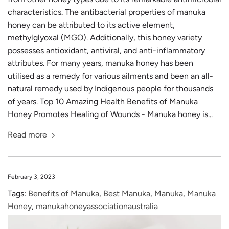
characteristics. The antibacterial properties of manuka
honey can be attributed to its active element,
methylglyoxal (MGO). Additionally, this honey variety
possesses antioxidant, antiviral, and anti-inflammatory
attributes. For many years, manuka honey has been
utilised as a remedy for various ailments and been an all-
natural remedy used by Indigenous people for thousands
of years. Top 10 Amazing Health Benefits of Manuka
Honey Promotes Healing of Wounds - Manuka honey is...
Read more
February 3, 2023
Tags:
Benefits of Manuka
,
Best Manuka
,
Manuka
,
Manuka
Honey
,
manukahoneyassociationaustralia