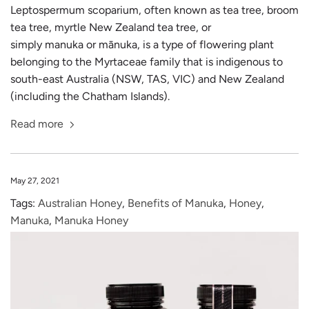
Leptospermum scoparium, often known as tea tree, broom
tea tree, myrtle New Zealand tea tree, or
simply manuka or mānuka, is a type of flowering plant
belonging to the Myrtaceae family that is indigenous to
south-east Australia (NSW, TAS, VIC) and New Zealand
(including the Chatham Islands).
Read more
May 27, 2021
Tags:
Australian Honey
,
Benefits of Manuka
,
Honey
,
Manuka
,
Manuka Honey