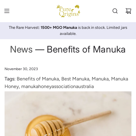
SKIP
TO
CONTENT
The Rare Harvest:
1500+ MGO Manuka
is back in stock. Limited jars
available.
News
— Benefits of Manuka
November 30, 2023
Tags:
Benefits of Manuka
,
Best Manuka
,
Manuka
,
Manuka
Honey
,
manukahoneyassociationaustralia