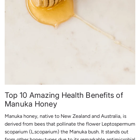
Top 10 Amazing Health Benefits of
Manuka Honey
Manuka honey, native to New Zealand and Australia, is
derived from bees that pollinate the flower Leptospermum
scoparium (L.scoparium) the Manuka bush. It stands out
from other honey types due to its remarkable antimicrobial