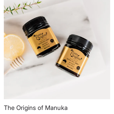
The Origins of Manuka