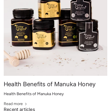
Health Benefits of Manuka Honey
Health Benefits of Manuka Honey
Read more
Recent articles