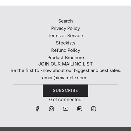
Search
Privacy Policy
Terms of Service
Stockists
Refund Policy
Product Brochure
JOIN OUR MAILING LIST
Be the first to know about our biggest and best sales.
SUBSCRIBE
Get connected