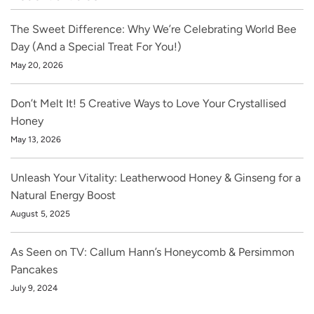
The Sweet Difference: Why We’re Celebrating World Bee
Day (And a Special Treat For You!)
May 20, 2026
Don’t Melt It! 5 Creative Ways to Love Your Crystallised
Honey
May 13, 2026
Unleash Your Vitality: Leatherwood Honey & Ginseng for a
Natural Energy Boost
August 5, 2025
As Seen on TV: Callum Hann’s Honeycomb & Persimmon
Pancakes
July 9, 2024