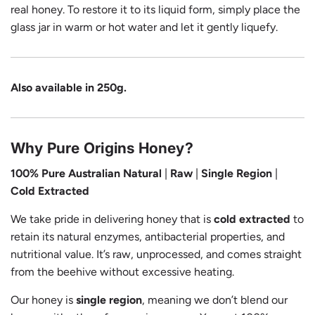
real honey. To restore it to its liquid form, simply place the
glass jar in warm or hot water and let it gently liquefy.
Also available in 250g.
Why Pure Origins Honey?
100% Pure Australian
Natural
|
Raw
|
Single Region
|
Cold Extracted
We take pride in delivering honey that is
cold extracted
to
retain its natural enzymes, antibacterial properties, and
nutritional value. It’s raw, unprocessed, and comes straight
from the beehive without excessive heating.
Our honey is
single region
, meaning we don’t blend our