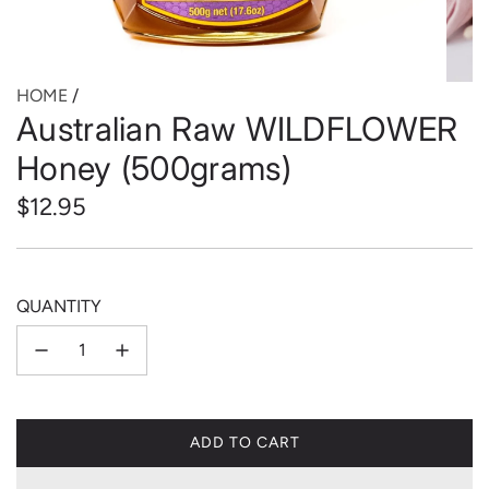
HOME
/
Australian Raw WILDFLOWER
Honey (500grams)
Regular
$12.95
price
QUANTITY
ADD TO CART
L
O