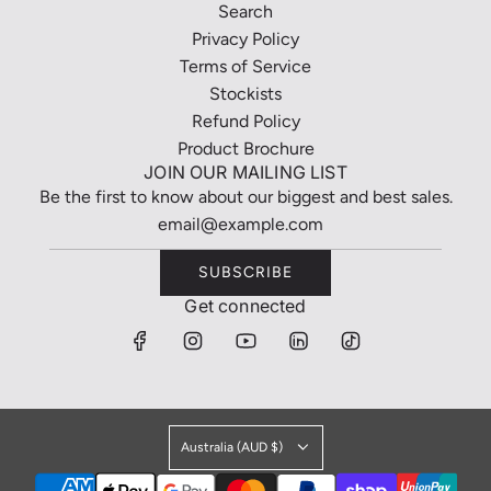
Search
Privacy Policy
Terms of Service
Stockists
Refund Policy
Product Brochure
JOIN OUR MAILING LIST
Be the first to know about our biggest and best sales.
SUBSCRIBE
Get connected
Australia (AUD $)