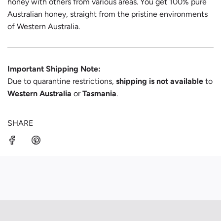
honey with others from various areas. You get 100% pure
Australian honey, straight from the pristine environments
of Western Australia.
Important Shipping Note:
Due to quarantine restrictions,
shipping is not available
to
Western Australia
or
Tasmania
.
SHARE