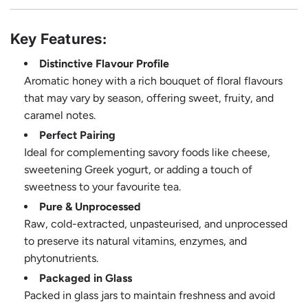
Key Features:
Distinctive Flavour Profile
Aromatic honey with a rich bouquet of floral flavours
that may vary by season, offering sweet, fruity, and
caramel notes.
Perfect Pairing
Ideal for complementing savory foods like cheese,
sweetening Greek yogurt, or adding a touch of
sweetness to your favourite tea.
Pure & Unprocessed
Raw, cold-extracted, unpasteurised, and unprocessed
to preserve its natural vitamins, enzymes, and
phytonutrients.
Packaged in Glass
Packed in glass jars to maintain freshness and avoid