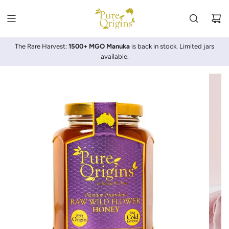
SKIP
TO
CONTENT
The Rare Harvest:
1500+ MGO Manuka
is back in stock. Limited jars
available.