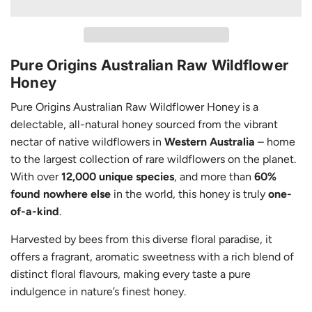
A
D
I
N
Pure Origins Australian Raw Wildflower
G
Honey
.
.
Pure Origins Australian Raw Wildflower Honey is a
.
delectable, all-natural honey sourced from the vibrant
nectar of native wildflowers in
Western Australia
– home
to the largest collection of rare wildflowers on the planet.
With over
12,000 unique species
, and more than
60%
found nowhere else
in the world, this honey is truly
one-
of-a-kind
.
Harvested by bees from this diverse floral paradise, it
offers a fragrant, aromatic sweetness with a rich blend of
distinct floral flavours, making every taste a pure
indulgence in nature’s finest honey.