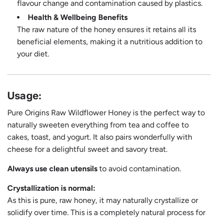
flavour change and contamination caused by plastics.
Health & Wellbeing Benefits
The raw nature of the honey ensures it retains all its
beneficial elements, making it a nutritious addition to
your diet.
Usage:
Pure Origins Raw Wildflower Honey is the perfect way to
naturally sweeten everything from tea and coffee to
cakes, toast, and yogurt. It also pairs wonderfully with
cheese for a delightful sweet and savory treat.
Always use clean utensils
to avoid contamination.
Crystallization is normal:
As this is pure, raw honey, it may naturally crystallize or
solidify over time. This is a completely natural process for