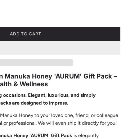
ADD TO CART
L
O
A
D
I
N
ian Manuka Honey 'AURUM' Gift Pack –
G
ealth & Wellness
.
.
ng occasions. Elegant, luxurious, and simply
.
Packs are designed to impress.
n Manuka Honey to your loved one, friend, or colleague
or professional. We will even ship it directly for you!
Manuka Honey 'AURUM' Gift Pack
is elegantly