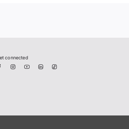
et connected