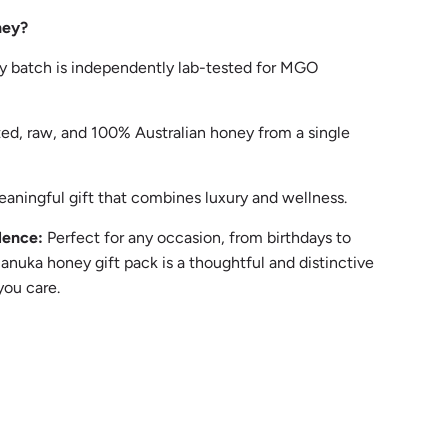
ney?
y batch is independently lab-tested for MGO
ed, raw, and 100% Australian honey from a single
aningful gift that combines luxury and wellness.
lence:
Perfect for any occasion, from birthdays to
Manuka honey gift pack is a thoughtful and distinctive
ou care.