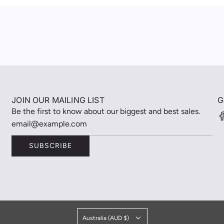
JOIN OUR MAILING LIST
G
Be the first to know about our biggest and best sales.
SUBSCRIBE
Australia (AUD $)