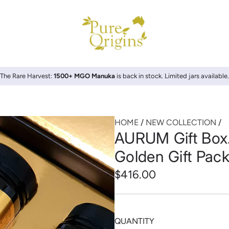
The Rare Harvest:
1500+ MGO Manuka
is back in stock. Limited jars available.
HOME
/
NEW COLLECTION
/
AURUM Gift Box
Golden Gift Pac
Regular
$416.00
price
QUANTITY