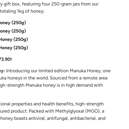
y gift box, featuring four 250-gram jars from our
otaling 1kg of honey;
ney (250g)
ney (250g)
oney (250g)
oney (250g)
73.90!
ey:
Introducing our limited edition Manuka Honey, one
ka honeys in the world. Sourced from a remote area
 high-strength Manuka honey is in high demand with
tional properties and health benefits, high-strength
sured product. Packed with Methylglyoxal (MGO), a
oney boasts antiviral, antifungal, antibacterial, and