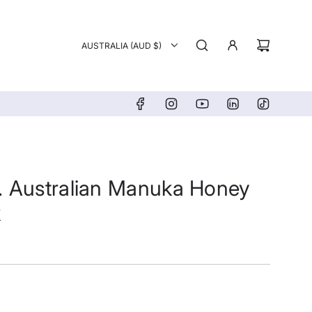
AUSTRALIA (AUD $)
. Australian Manuka Honey
k