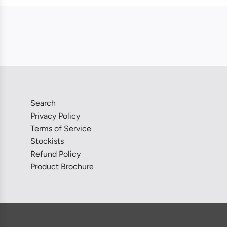
Search
Privacy Policy
Terms of Service
Stockists
Refund Policy
Product Brochure