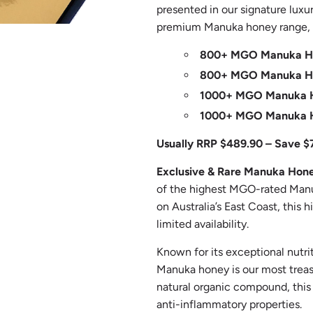
presented in our signature luxur
premium Manuka honey range, t
800+ MGO Manuka Ho
800+ MGO Manuka Ho
1000+ MGO Manuka H
1000+ MGO Manuka H
Usually RRP $489.90 – Save $
Exclusive & Rare Manuka Hon
of the highest MGO-rated Manu
on Australia’s East Coast, this
limited availability.
Known for its exceptional nutri
Manuka honey is our most trea
natural organic compound, this h
anti-inflammatory properties.