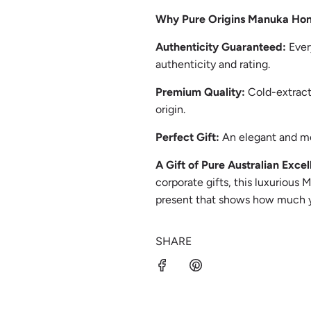
Why Pure Origins Manuka Ho
Authenticity Guaranteed:
Ever
authenticity and rating.
Premium Quality:
Cold-extract
origin.
Perfect Gift:
An elegant and me
A Gift of Pure Australian Excel
corporate gifts, this luxurious 
present that shows how much y
SHARE