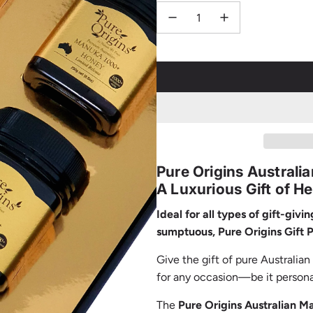
Pure Origins Austral
A Luxurious Gift of H
Ideal for all types of gift-givi
sumptuous, Pure Origins Gift 
Give the gift of pure Australia
for any occasion—be it personal 
The
Pure Origins Australian 